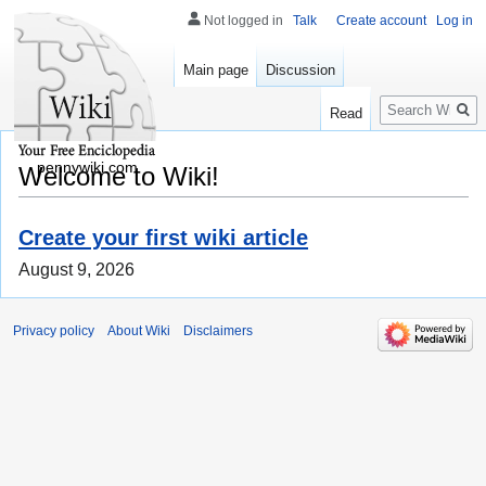
Not logged in
Talk
Create account
Log in
Main page
Discussion
Search
Read
pennywiki.com
Welcome to Wiki!
Create your first wiki article
August 9, 2026
Privacy policy
About Wiki
Disclaimers